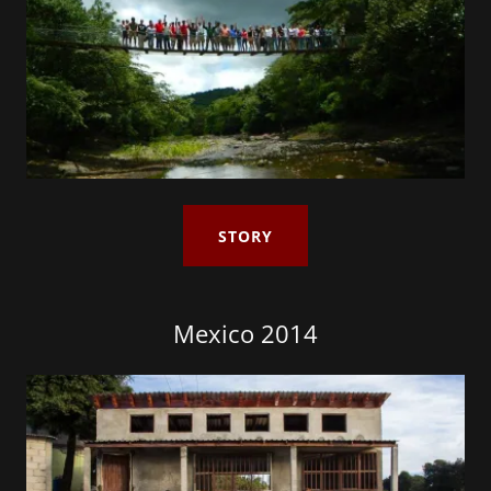
STORY
Mexico 2014