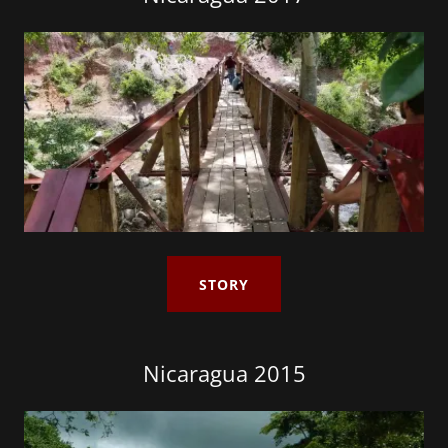
STORY
Nicaragua 2015