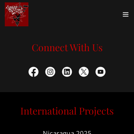
Connect With Us
International Projects
Nicaragua 2025