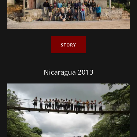
STORY
Nicaragua 2013