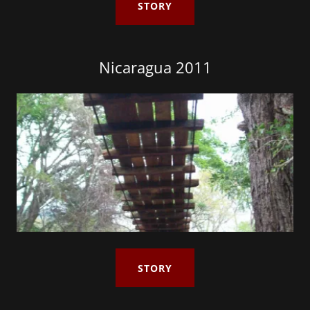
STORY
Nicaragua 2011
STORY