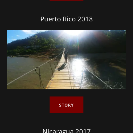
Puerto Rico 2018
STORY
Nicaragua 2017