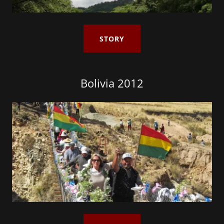
STORY
Bolivia 2012