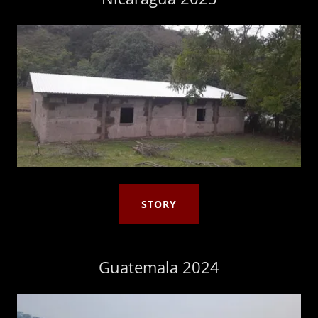
STORY
Guatemala 2024