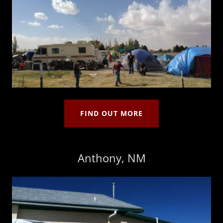
FIND OUT MORE
Anthony, NM