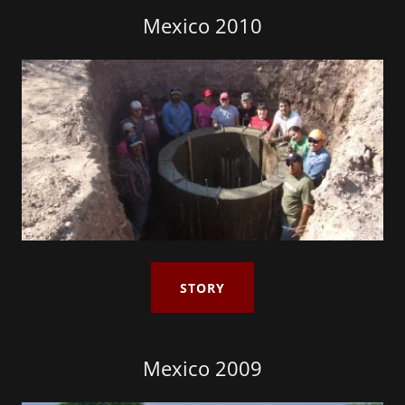
Mexico 2010
STORY
Mexico 2009