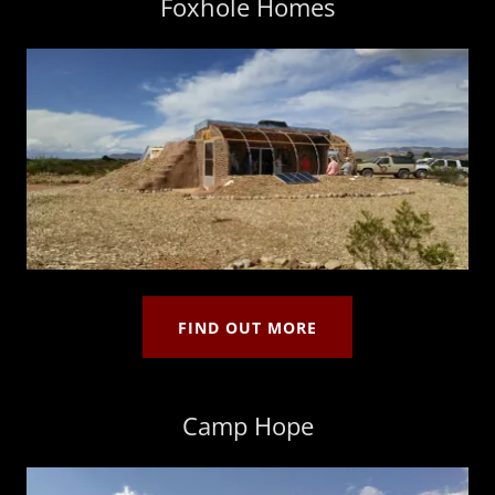
Foxhole Homes
FIND OUT MORE
Camp Hope