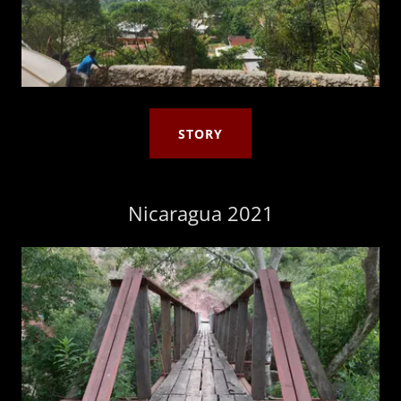
STORY
Nicaragua 2021