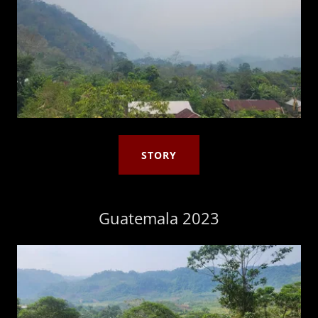
STORY
Guatemala 2023