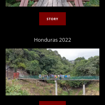
STORY
Honduras 2022