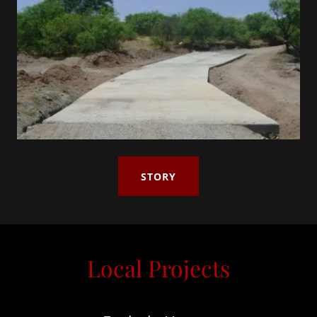
STORY
Local Projects