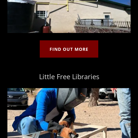
FIND OUT MORE
Little Free Libraries