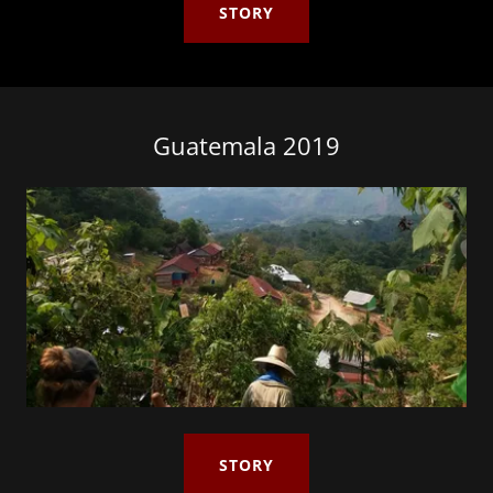
STORY
Guatemala 2019
STORY